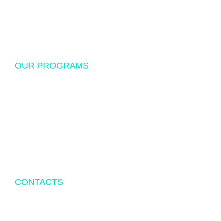
Donations
Sponsorship
OUR PROGRAMS
USF Endowed Scholarship
International Student Exchange
Disaster Relief and Social Assistance
Other Educational and Social Activities
CONTACTS
P.O.BOX 342083 TAMPA, FL 33694