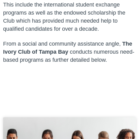
This include the international student exchange
programs as well as the endowed scholarship the
Club which has provided much needed help to
qualified candidates for over a decade.
From a social and community assistance angle,
The
Ivory Club of Tampa Bay
conducts numerous need-
based programs as further detailed below.