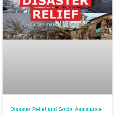
Disaster Relief and Social Assistance