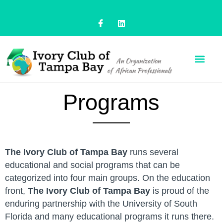
Programs
The Ivory Club of Tampa Bay
runs several
educational and social programs that can be
categorized into four main groups. On the education
front,
The Ivory Club of Tampa Bay
is proud of the
enduring partnership with the University of South
Florida and many educational programs it runs there.