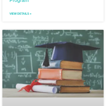
Program
VIEW DETAILS »