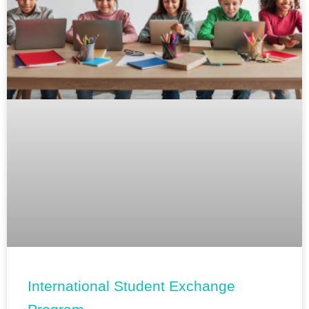
International Student Exchange