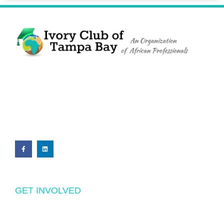
The Ivory Club of Tampa Bay
©
2023
PRIVACY POLICY
GET INVOLVED
Volunteering