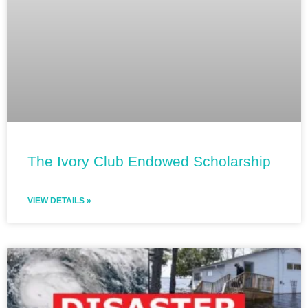
The Ivory Club Endowed Scholarship
VIEW DETAILS »