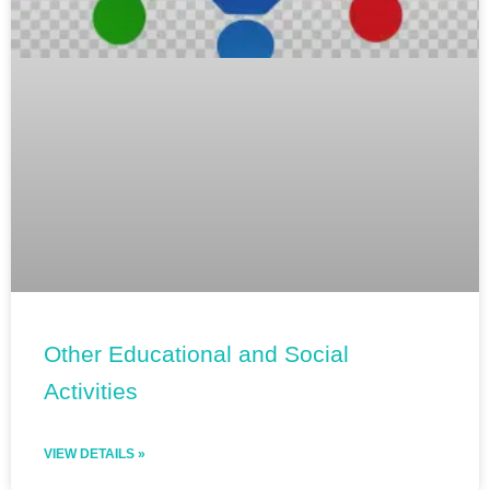
Other Educational and Social
Activities
VIEW DETAILS »