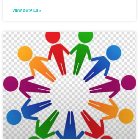
VIEW DETAILS »