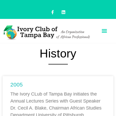
History
2005
The Ivory CLub of Tampa Bay initiates the
Annual Lectures Series with Guest Speaker
Dr. Cecil A. Blake, Chairman African Studies
Department University of Pittsburgh,