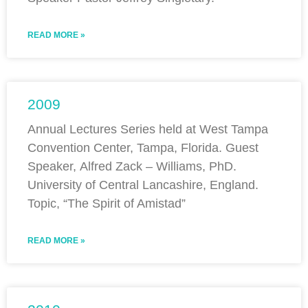
READ MORE »
2009
Annual Lectures Series held at West Tampa
Convention Center, Tampa, Florida. Guest
Speaker, Alfred Zack – Williams, PhD.
University of Central Lancashire, England.
Topic, “The Spirit of Amistad”
READ MORE »