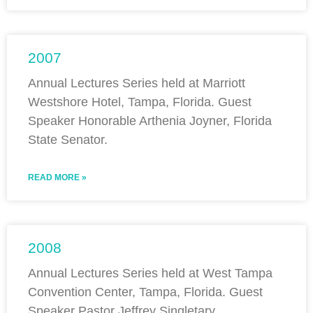
2007
Annual Lectures Series held at Marriott
Westshore Hotel, Tampa, Florida. Guest
Speaker Honorable Arthenia Joyner, Florida
State Senator.
READ MORE »
2008
Annual Lectures Series held at West Tampa
Convention Center, Tampa, Florida. Guest
Speaker Pastor Jeffrey Singletary.