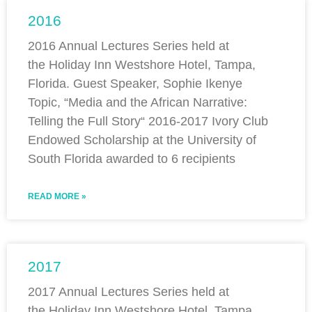
2016
2016 Annual Lectures Series held at
the Holiday Inn Westshore Hotel, Tampa,
Florida. Guest Speaker, Sophie Ikenye
Topic, “Media and the African Narrative:
Telling the Full Story“ 2016-2017 Ivory Club
Endowed Scholarship at the University of
South Florida awarded to 6 recipients
READ MORE »
2017
2017 Annual Lectures Series held at
the Holiday Inn Westshore Hotel, Tampa,