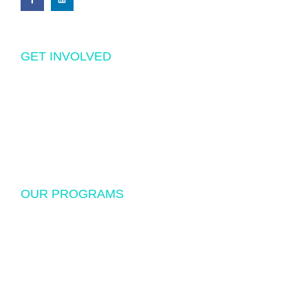
GET INVOLVED
Volunteering
Donations
Sponsorship
OUR PROGRAMS
USF Endowed Scholarship
International Student Exchange
Disaster Relief and Social Assistance
Other Educational and Social Activities