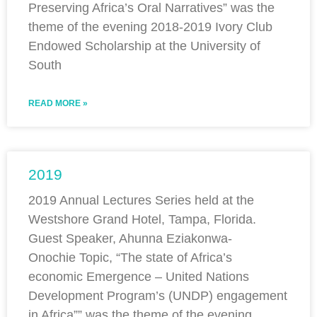
Preserving Africa’s Oral Narratives” was the
theme of the evening 2018-2019 Ivory Club
Endowed Scholarship at the University of
South
READ MORE »
2019
2019 Annual Lectures Series held at the
Westshore Grand Hotel, Tampa, Florida.
Guest Speaker, Ahunna Eziakonwa-
Onochie Topic, “The state of Africa’s
economic Emergence – United Nations
Development Program’s (UNDP) engagement
in Africa”” was the theme of the evening