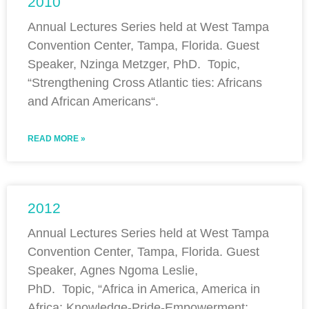
2010
Annual Lectures Series held at West Tampa
Convention Center, Tampa, Florida. Guest
Speaker, Nzinga Metzger, PhD. Topic,
“Strengthening Cross Atlantic ties: Africans
and African Americans“.
READ MORE »
2012
Annual Lectures Series held at West Tampa
Convention Center, Tampa, Florida. Guest
Speaker, Agnes Ngoma Leslie,
PhD. Topic, “Africa in America, America in
Africa: Knowledge-Pride-Empowerment;