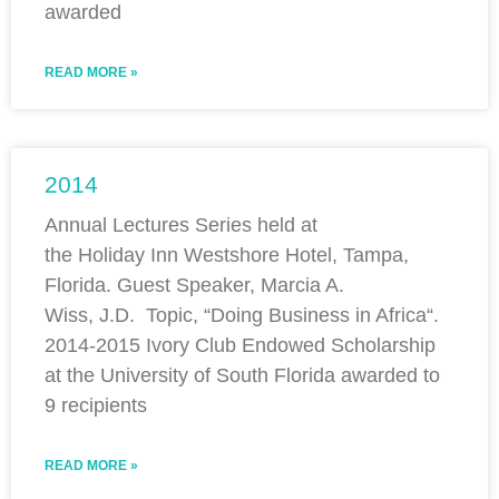
awarded
READ MORE »
2014
Annual Lectures Series held at
the Holiday Inn Westshore Hotel, Tampa,
Florida. Guest Speaker, Marcia A.
Wiss, J.D. Topic, “Doing Business in Africa“.
2014-2015 Ivory Club Endowed Scholarship
at the University of South Florida awarded to
9 recipients
READ MORE »