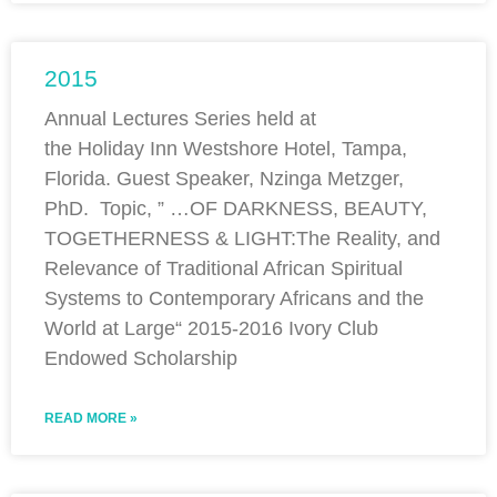
2015
Annual Lectures Series held at
the Holiday Inn Westshore Hotel, Tampa,
Florida. Guest Speaker, Nzinga Metzger,
PhD. Topic, ” …OF DARKNESS, BEAUTY,
TOGETHERNESS & LIGHT:The Reality, and
Relevance of Traditional African Spiritual
Systems to Contemporary Africans and the
World at Large“ 2015-2016 Ivory Club
Endowed Scholarship
READ MORE »