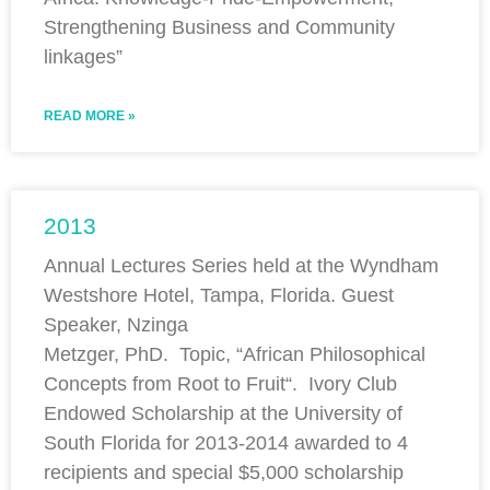
Strengthening Business and Community
linkages”
READ MORE »
2013
Annual Lectures Series held at the Wyndham
Westshore Hotel, Tampa, Florida. Guest
Speaker, Nzinga
Metzger, PhD. Topic, “African Philosophical
Concepts from Root to Fruit“. Ivory Club
Endowed Scholarship at the University of
South Florida for 2013-2014 awarded to 4
recipients and special $5,000 scholarship