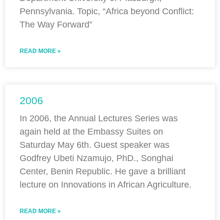
Pennsylvania. Topic, “Africa beyond Conflict:
The Way Forward”
READ MORE »
2006
In 2006, the Annual Lectures Series was
again held at the Embassy Suites on
Saturday May 6th. Guest speaker was
Godfrey Ubeti Nzamujo, PhD., Songhai
Center, Benin Republic. He gave a brilliant
lecture on Innovations in African Agriculture.
READ MORE »