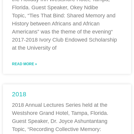
Florida. Guest Speaker, Okey Ndibe
Topic, “Ties That Bind: Shared Memory and
History between Africans and African
Americans” was the theme of the evening“
2017-2018 Ivory Club Endowed Scholarship
at the University of
READ MORE »
2018
2018 Annual Lectures Series held at the
Westshore Grand Hotel, Tampa, Florida.
Guest Speaker, Dr. Joyce Ashuntantang
Topic, “Recording Collective Memory: