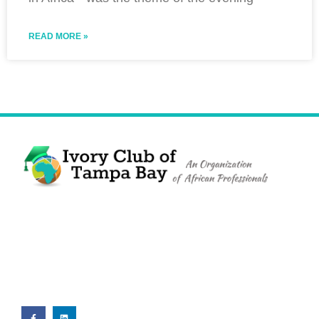
READ MORE »
The Ivory Club of Tampa Bay
©
2023
PRIVACY POLICY