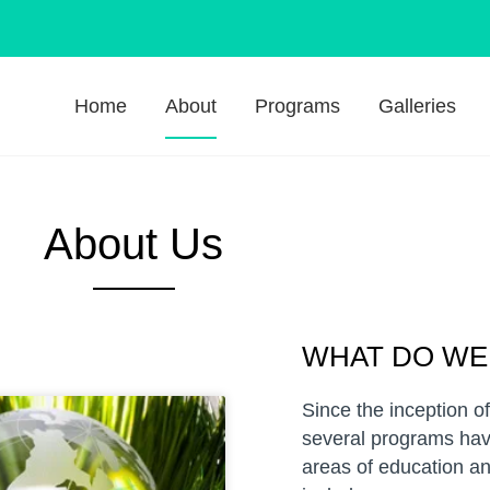
Home
About
Programs
Galleries
About Us
WHAT DO WE
Since the inception o
several programs hav
areas of education an