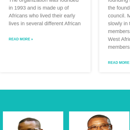
The organization was founded
the found
in 1993 and is made up of
council.
Africans who lived their early
slowly in
lives in several different African
members 
West Afri
READ MORE »
members
READ MORE