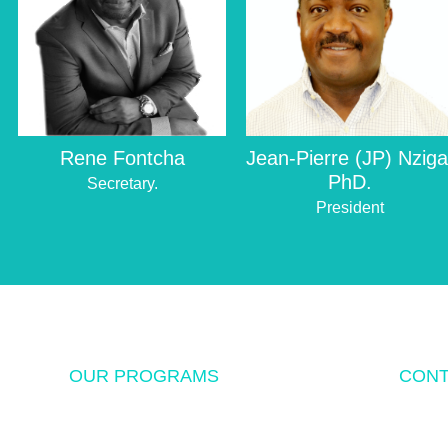
Rene Fontcha
Jean-Pierre (JP) Nziga
PhD.
Secretary.
President
OUR PROGRAMS
CONT
USF Endowed Scholarship
P.