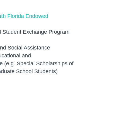
outh Florida Endowed
al Student Exchange Program
and Social Assistance
cational and
e (e.g. Special Scholarships of
aduate School Students)