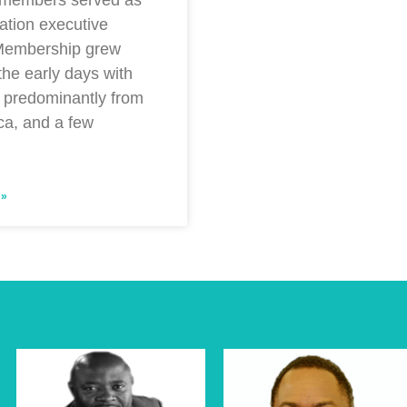
ation executive
 Membership grew
 the early days with
predominantly from
ca, and a few
 »