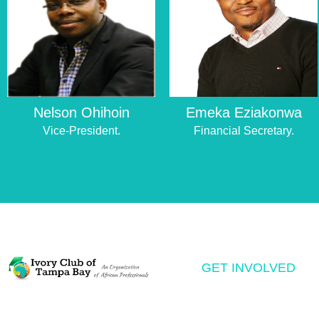
Nelson Ohihoin
Emeka Eziakonwa
Vice-President.
Financial Secretary.
GET INVOLVED
Volunteering
The Ivory Club of Tampa