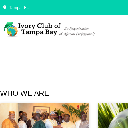
Tampa, FL
WHO WE ARE