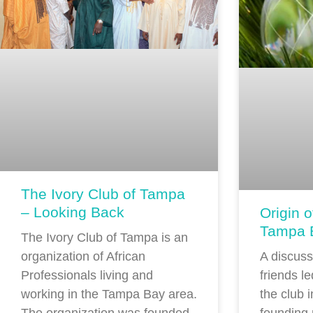
The Ivory Club of Tampa
– Looking Back
Origin o
Tampa 
The Ivory Club of Tampa is an
A discus
organization of African
friends le
Professionals living and
the club 
working in the Tampa Bay area.
founding