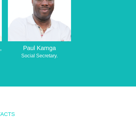
,
Paul Kamga
Social Secretary.
ACTS
O.BOX 342083 TAMPA, FL 33694