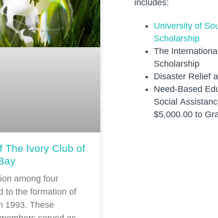
includes:
University of S
Scholarship
The Internation
Scholarship
Disaster Relief 
Need-Based Edu
Social Assistanc
$5,000.00 to Gr
f The Ivory Club of
Bay
sion among four
d to the formation of
in 1993. These
 members served as