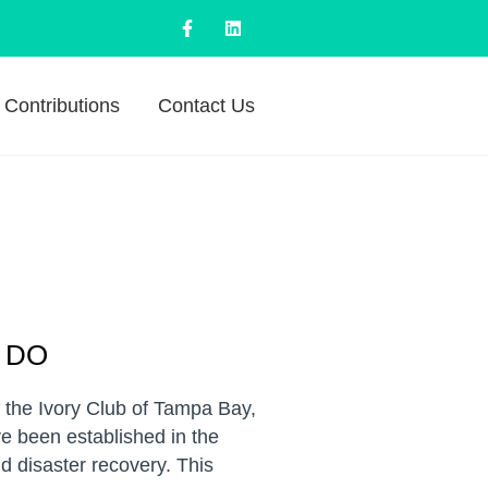
Contributions
Contact Us
 DO
f the Ivory Club of Tampa Bay,
e been established in the
d disaster recovery. This