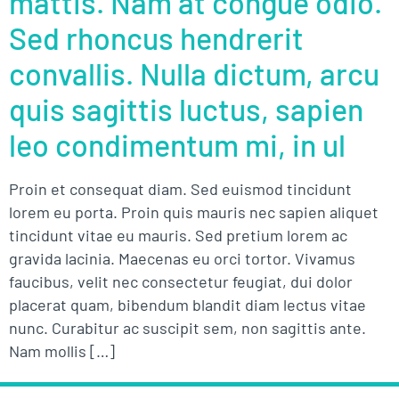
mattis. Nam at congue odio.
Sed rhoncus hendrerit
convallis. Nulla dictum, arcu
quis sagittis luctus, sapien
leo condimentum mi, in ul
Proin et consequat diam. Sed euismod tincidunt
lorem eu porta. Proin quis mauris nec sapien aliquet
tincidunt vitae eu mauris. Sed pretium lorem ac
gravida lacinia. Maecenas eu orci tortor. Vivamus
faucibus, velit nec consectetur feugiat, dui dolor
placerat quam, bibendum blandit diam lectus vitae
nunc. Curabitur ac suscipit sem, non sagittis ante.
Nam mollis […]