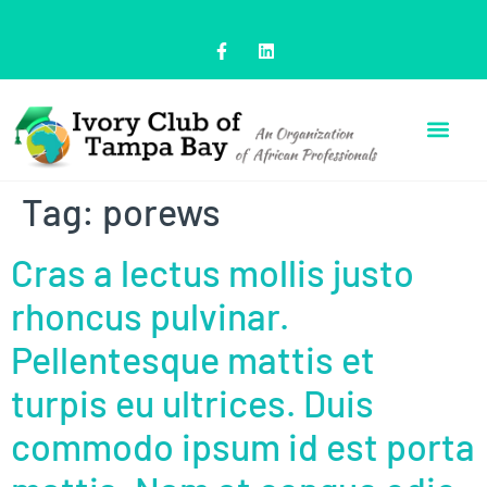
Tag:
porews
Cras a lectus mollis justo
rhoncus pulvinar.
Pellentesque mattis et
turpis eu ultrices. Duis
commodo ipsum id est porta