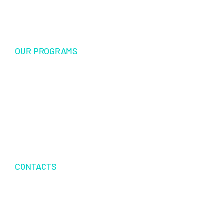
Sponsorship
OUR PROGRAMS
USF Endowed Scholarship
International Student Exchange
Disaster Relief and Social Assistance
Other Educational and Social Activities
CONTACTS
P.O.BOX 342083 TAMPA, FL 33694
+1 813 616 3350