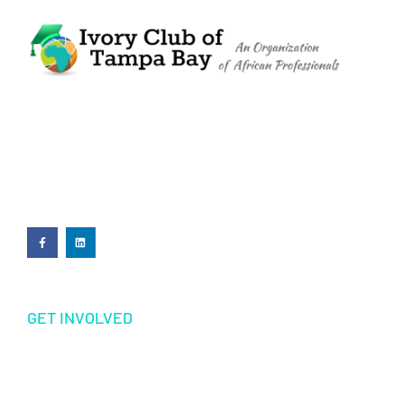
The Ivory Club of Tampa Bay
©
2023
PRIVACY POLICY
GET INVOLVED
Volunteering
Donations