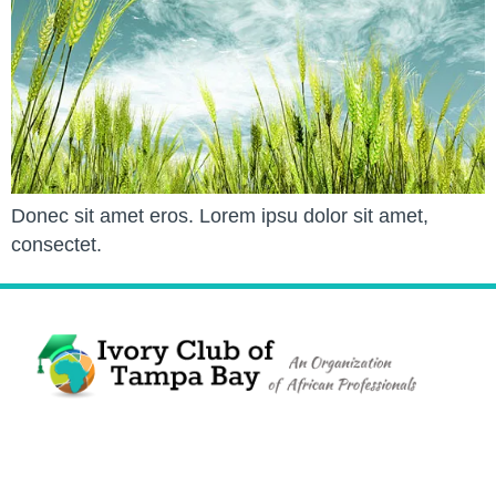
Donec sit amet eros. Lorem ipsu dolor sit amet,
consectet.
The Ivory Club of Tampa Bay
©
2023