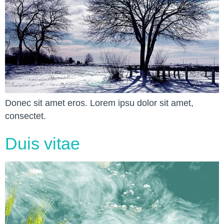
Donec sit amet eros. Lorem ipsu dolor sit amet,
consectet.
Duis vitae