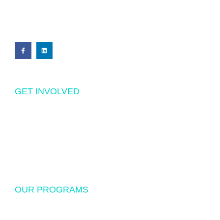
PRIVACY POLICY
GET INVOLVED
Volunteering
Donations
Sponsorship
OUR PROGRAMS
USF Endowed Scholarship