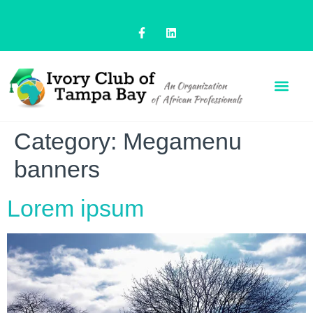
Category:
Megamenu
banners
Lorem ipsum