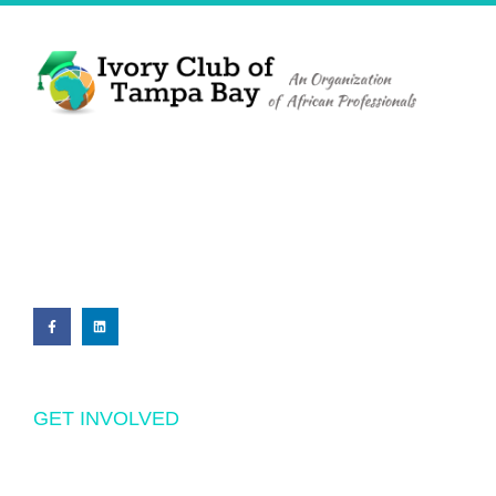
The Ivory Club of Tampa Bay
©
2023
PRIVACY POLICY
GET INVOLVED
Volunteering