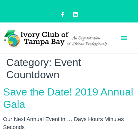
Category:
Event
Countdown
Save the Date! 2019 Annual
Gala
Our Next Annual Event in … Days Hours Minutes
Seconds