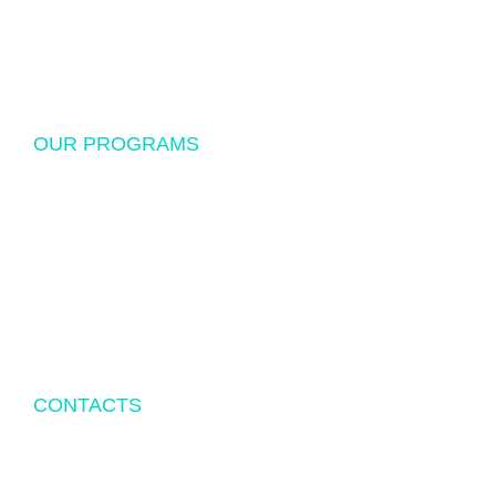
Donations
Sponsorship
OUR PROGRAMS
USF Endowed Scholarship
International Student Exchange
Disaster Relief and Social Assistance
Other Educational and Social Activities
CONTACTS
P.O.BOX 342083 TAMPA, FL 33694