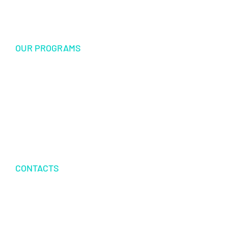
Sponsorship
OUR PROGRAMS
USF Endowed Scholarship
International Student Exchange
Disaster Relief and Social Assistance
Other Educational and Social Activities
CONTACTS
P.O.BOX 342083 TAMPA, FL 33694
+1 813 616 3350