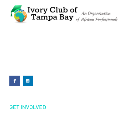
The Ivory Club of Tampa Bay
©
2023
PRIVACY POLICY
GET INVOLVED
Volunteering
Donations