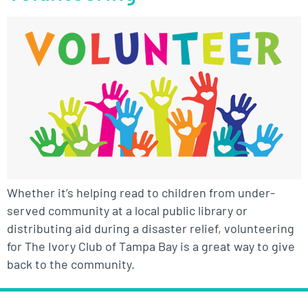
Whether it’s helping read to children from under-
served community at a local public library or
distributing aid during a disaster relief, volunteering
for The Ivory Club of Tampa Bay is a great way to give
back to the community.