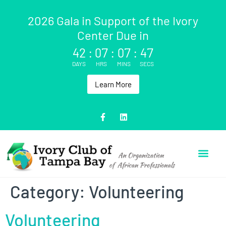
2026 Gala in Support of the Ivory
Center Due in
42
:
07
:
07
:
47
DAYS
HRS
MINS
SECS
Learn More
Category:
Volunteering
Volunteering