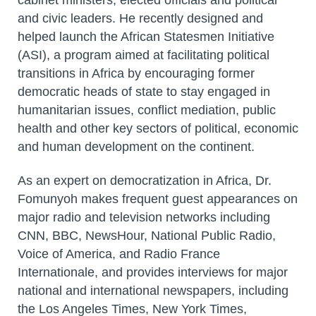
and civic leaders. He recently designed and
helped launch the African Statesmen Initiative
(ASI), a program aimed at facilitating political
transitions in Africa by encouraging former
democratic heads of state to stay engaged in
humanitarian issues, conflict mediation, public
health and other key sectors of political, economic
and human development on the continent.
As an expert on democratization in Africa, Dr.
Fomunyoh makes frequent guest appearances on
major radio and television networks including
CNN, BBC, NewsHour, National Public Radio,
Voice of America, and Radio France
Internationale, and provides interviews for major
national and international newspapers, including
the Los Angeles Times, New York Times,