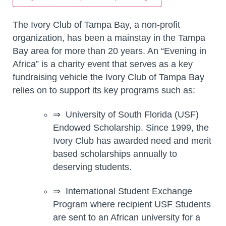
The Ivory Club of Tampa Bay, a non-profit
organization, has been a mainstay in the Tampa
Bay area for more than 20 years. An “Evening in
Africa” is a charity event that serves as a key
fundraising vehicle the Ivory Club of Tampa Bay
relies on to support its key programs such as:
⇒ University of South Florida (USF)
Endowed Scholarship. Since 1999, the
Ivory Club has awarded need and merit
based scholarships annually to
deserving students.
⇒ International Student Exchange
Program where recipient USF Students
are sent to an African university for a