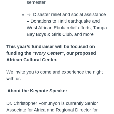
semester
⇒ Disaster relief and social assistance
– Donations to Haiti earthquake and
West African Ebola relief efforts, Tampa
Bay Boys & Girls Club, and more
This year’s fundraiser will be focused on
funding the “
Ivory Center
“, our proposed
African Cultural Center.
We invite you to come and experience the night
with us.
About the Keynote Speaker
Dr. Christopher Fomunyoh is currently Senior
Associate for Africa and Regional Director for