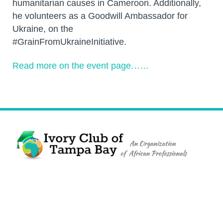
humanitarian causes in Cameroon. Additionally,
he volunteers as a Goodwill Ambassador for
Ukraine, on the
#GrainFromUkraineInitiative.
Read more on the event page……
The Ivory Club of Tampa Bay
©
2023
PRIVACY POLICY