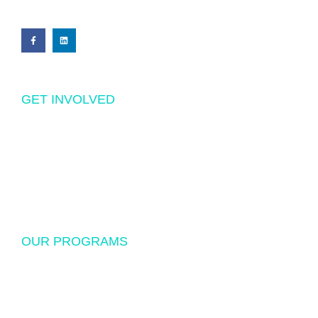
GET INVOLVED
Volunteering
Donations
Sponsorship
OUR PROGRAMS
USF Endowed Scholarship
International Student Exchange