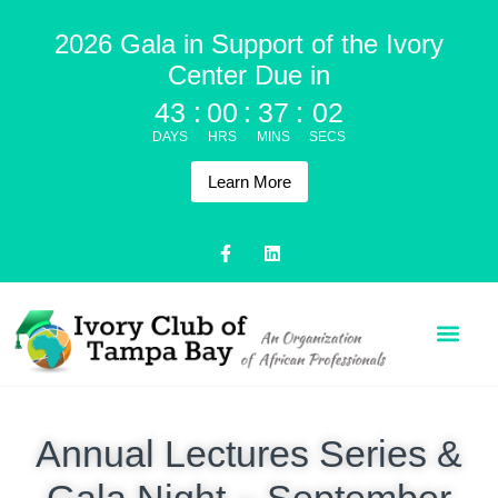
2026 Gala in Support of the Ivory
Center Due in
43
:
00
:
37
:
02
DAYS
HRS
MINS
SECS
Learn More
Annual Lectures Series &
Gala Night – September