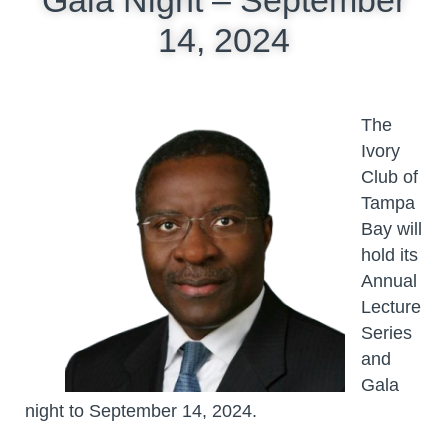
14, 2024
The
Ivory
Club of
Tampa
Bay will
hold its
Annual
Lecture
Series
and
Gala
night to September 14, 2024.