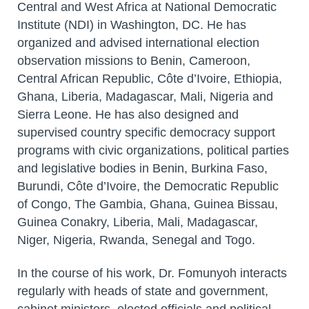
Central and West Africa at National Democratic
Institute (NDI) in Washington, DC. He has
organized and advised international election
observation missions to Benin, Cameroon,
Central African Republic, Côte d’Ivoire, Ethiopia,
Ghana, Liberia, Madagascar, Mali, Nigeria and
Sierra Leone. He has also designed and
supervised country specific democracy support
programs with civic organizations, political parties
and legislative bodies in Benin, Burkina Faso,
Burundi, Côte d’Ivoire, the Democratic Republic
of Congo, The Gambia, Ghana, Guinea Bissau,
Guinea Conakry, Liberia, Mali, Madagascar,
Niger, Nigeria, Rwanda, Senegal and Togo.
In the course of his work, Dr. Fomunyoh interacts
regularly with heads of state and government,
cabinet ministers, elected officials and political