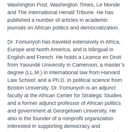
Washington Post, Washington Times, Le Monde
and The International Herald Tribune. He has
published a number of articles in academic
journals on African politics and democratization.
Dr. Fomunyoh has traveled extensively in Africa,
Europe and North America, and is bilingual in
English and French. He holds a Licence en Droit
from Yaoundé University in Cameroon, a master’s
degree (LL.M.) in international law from Harvard
Law School; and a Ph.D. in political science from
Boston University. Dr. Fomunyoh is an adjunct
faculty at the African Center for Strategic Studies
and a former adjunct professor of African politics
and government at Georgetown University. He
also is the founder of a nonprofit organization
interested in supporting democracy and