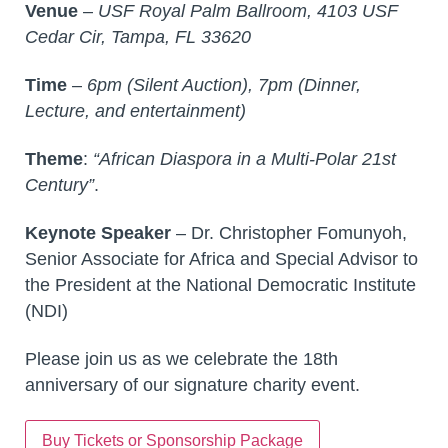
Venue
–
USF Royal Palm Ballroom, 4103 USF
Cedar Cir, Tampa, FL 33620
Time
–
6pm (Silent Auction), 7pm (Dinner,
Lecture, and entertainment)
Theme
:
“African Diaspora in a Multi-Polar 21st
Century”
.
Keynote Speaker
– Dr. Christopher Fomunyoh,
Senior Associate for Africa and Special Advisor to
the President at the National Democratic Institute
(NDI)
Please join us as we celebrate the 18th
anniversary of our signature charity event.
Buy Tickets or Sponsorship Package